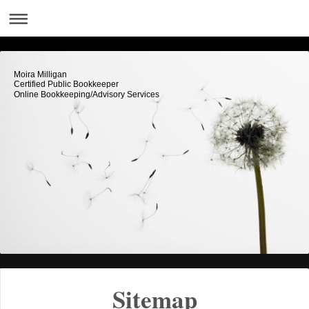
Moira Milligan
Certified Public Bookkeeper
Online Bookkeeping/Advisory Services
Sitemap