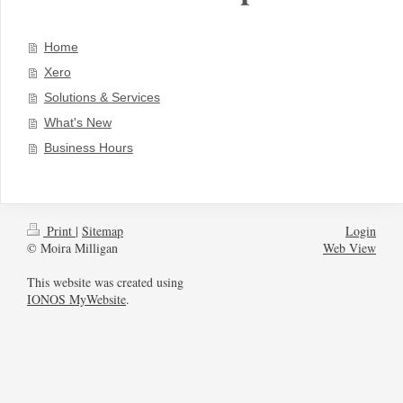
Home
Xero
Solutions & Services
What's New
Business Hours
Print
|
Sitemap
Login
© Moira Milligan
Web View
This website was created using
IONOS MyWebsite
.